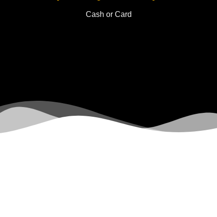
Cash or Card