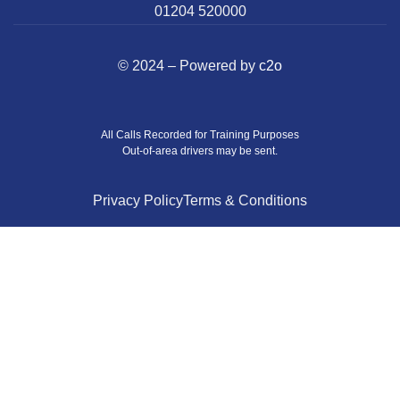
01204 520000
© 2024 – Powered by
c2o
All Calls Recorded for Training Purposes
Out-of-area drivers may be sent.
Privacy Policy
Terms & Conditions