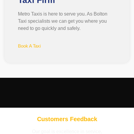
Taxi Firm
Metro Taxis is here to serve you. As Bolton
Taxi specialists we can get you where you
need to go quickly and safely.
Book A Taxi
Customers Feedback
Our goal is excellence in service,