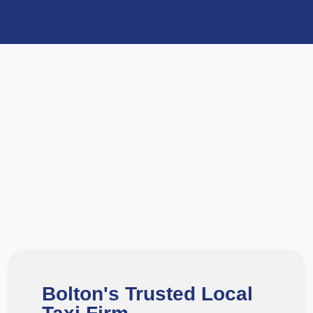
Bolton's Trusted Local