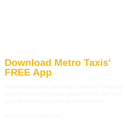
Download Metro Taxis'
FREE App
App booking is easy, pay in-app or with cash, track your
driver and journey for greater peace of mind, save your
favourite trips for easy booking and much more…
Have you App booked yet?