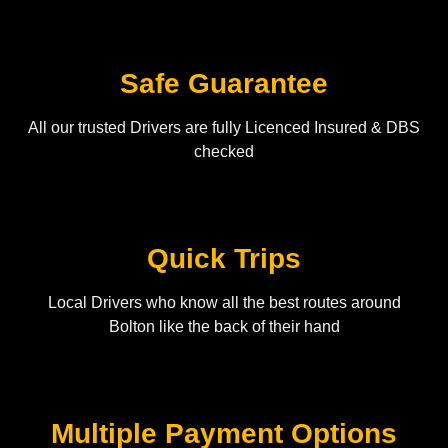
Safe Guarantee
All our trusted Drivers are fully Licenced Insured & DBS
checked
Quick Trips
Local Drivers who know all the best routes around
Bolton like the back of their hand
Multiple Payment Options