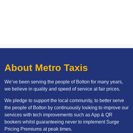
About Metro Taxis
We’ve been serving the people of Bolton for many years,
we believe in quality and speed of service at fair prices.
We pledge to support the local community, to better serve
the people of Bolton by continuously looking to improve our
services with tech improvements such as App & QR
bookers whilst guaranteeing never to implement Surge
Pricing Premiums at peak times.