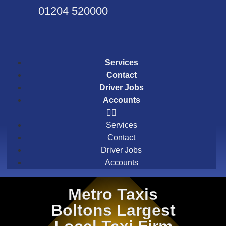
01204 520000
Services
Contact
Driver Jobs
Accounts
Services
Contact
Driver Jobs
Accounts
Metro Taxis
Boltons Largest