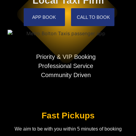
Local Taxi Firm
APP BOOK
CALL TO BOOK
Priority & VIP Booking
Professional Service
Community Driven
Fast Pickups
We aim to be with you within 5 minutes of booking