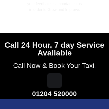
your feedback is important to us
in order to Grow and Improve.
Call 24 Hour, 7 day Service
Available
Call Now & Book Your Taxi
.
01204 520000