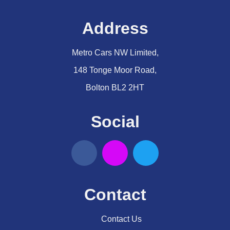
Address
Metro Cars NW Limited,
148 Tonge Moor Road,
Bolton BL2 2HT
Social
Contact
Contact Us